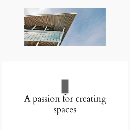
A passion for creating
spaces