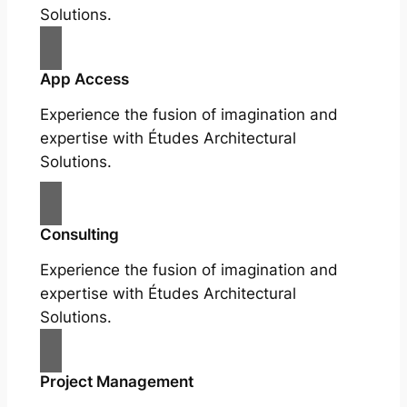
Solutions.
App Access
Experience the fusion of imagination and
expertise with Études Architectural
Solutions.
Consulting
Experience the fusion of imagination and
expertise with Études Architectural
Solutions.
Project Management