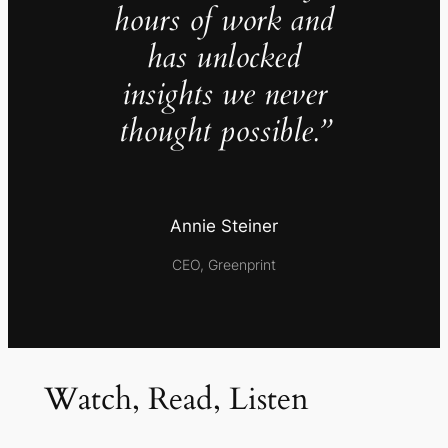
hours of work and
has unlocked
insights we never
thought possible.”
Annie Steiner
CEO, Greenprint
Watch, Read, Listen