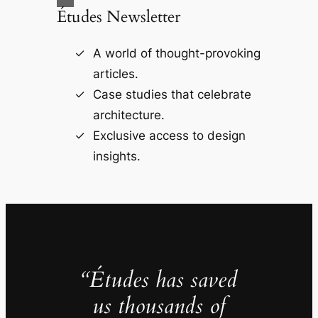
Études Newsletter
A world of thought-provoking
articles.
Case studies that celebrate
architecture.
Exclusive access to design
insights.
“Études has saved
us thousands of