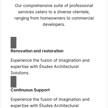
Our comprehensive suite of professional
services caters to a diverse clientele,
ranging from homeowners to commercial
developers.
Renovation and restoration
Experience the fusion of imagination and
expertise with Études Architectural
Solutions.
Continuous Support
Experience the fusion of imagination and
expertise with Études Architectural