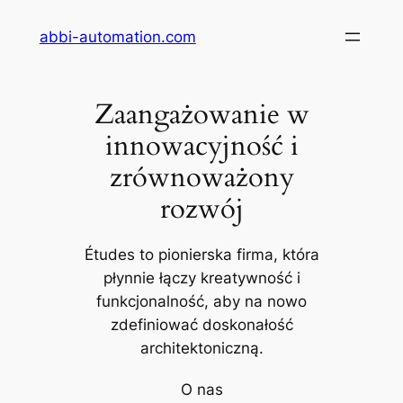
Przejdź
abbi-automation.com
do
treści
Zaangażowanie w
innowacyjność i
zrównoważony
rozwój
Études to pionierska firma, która
płynnie łączy kreatywność i
funkcjonalność, aby na nowo
zdefiniować doskonałość
architektoniczną.
O nas