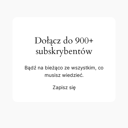
Dołącz do 900+
subskrybentów
Bądź na bieżąco ze wszystkim, co
musisz wiedzieć.
Zapisz się