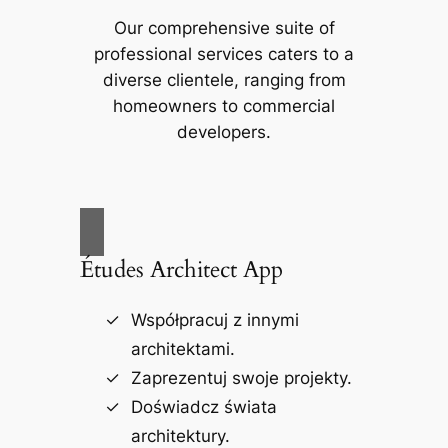
Our comprehensive suite of
professional services caters to a
diverse clientele, ranging from
homeowners to commercial
developers.
Études Architect App
Współpracuj z innymi
architektami.
Zaprezentuj swoje projekty.
Doświadcz świata
architektury.