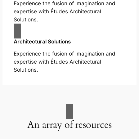
Experience the fusion of imagination and
expertise with Études Architectural
Solutions.
Architectural Solutions
Experience the fusion of imagination and
expertise with Études Architectural
Solutions.
An array of resources